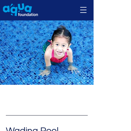
Wading Pool