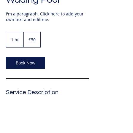
I'm a paragraph. Click here to add your
own text and edit me.
50
British
1 hr
1
£50
pounds
h
Book Now
Service Description
Describe your service here. What makes
it great? Use short catchy text to tell
people what you offer, and the benefits
they will receive. A great description gets
readers in the mood, and makes them
more likely to go ahead and book.